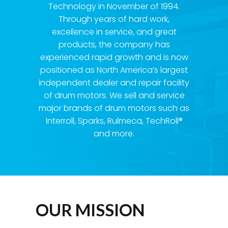
Technology in November of 1994.
Through years of hard work,
excellence in service, and great
products, the company has
experienced rapid growth and is now
positioned as North America’s largest
independent dealer and repair facility
of drum motors. We sell and service
major brands of drum motors such as
Interroll, Sparks, Rulmeca, TechRoll®
and more.
OUR MISSION