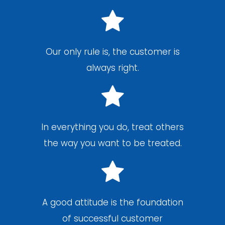
Our only rule is, the customer is
always right.
In everything you do, treat others
the way you want to be treated.
A good attitude is the foundation
of successful customer