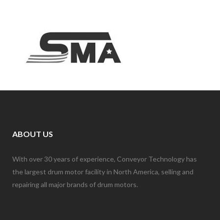
ABOUT US
With over 30 years of experience, Conveyor Technology has
the largest drum motor facility in North America, selling and
repairing all major brands of drum motors.