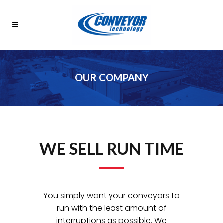
OUR COMPANY
WE SELL RUN TIME
You simply want your conveyors to
run with the least amount of
interruptions as possible. We