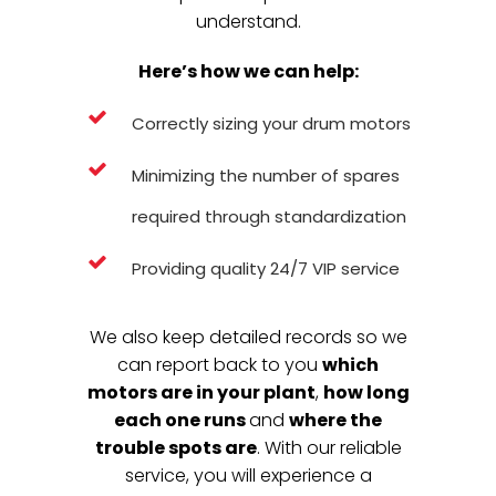
understand.
Here’s how we can help:
Correctly sizing your drum motors
Minimizing the number of spares
required through standardization
Providing quality 24/7 VIP service
We also keep detailed records so we
can report back to you
which
motors are in your plant
,
how long
each one runs
and
where the
trouble spots are
. With our reliable
service, you will experience a