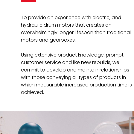
To provide an experience with electric, and
hydraulic drum motors that creates an
overwhelmingly longer lifespan than traditional
motors and gearboxes.
Using extensive product knowledge, prompt
customer service and like new rebuilds, we
commit to develop and maintain relationships
with those conveying all types of products in
which measurable increased production time is
achieved.