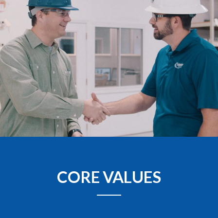
CORE VALUES