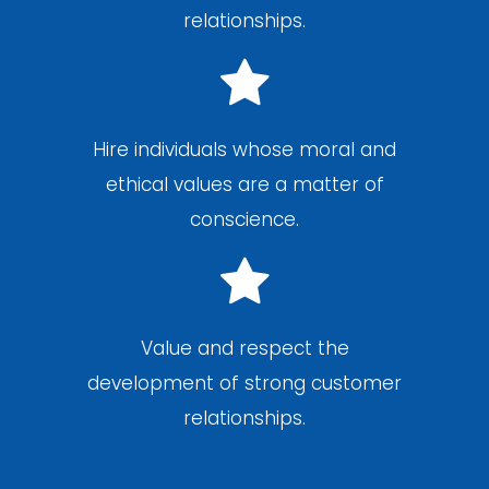
relationships.
Hire individuals whose moral and
ethical values are a matter of
conscience.
Value and respect the
development of strong customer
relationships.