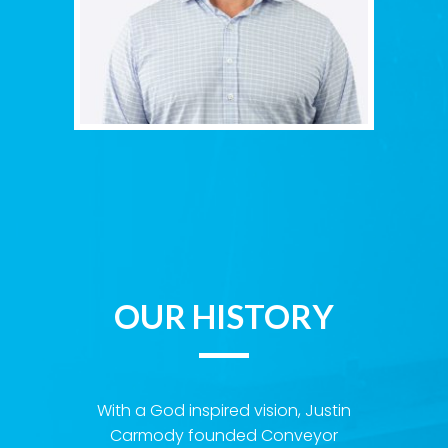
OUR HISTORY
With a God inspired vision, Justin
Carmody founded Conveyor