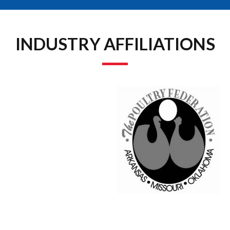
INDUSTRY AFFILIATIONS