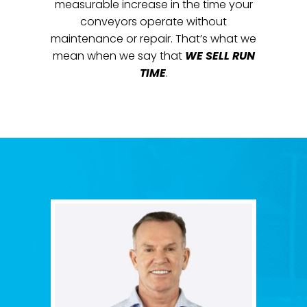
measurable increase in the time your
conveyors operate without
maintenance or repair. That’s what we
mean when we say that
WE SELL RUN
TIME
.