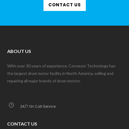
CONTACT US
ABOUT US
With over 30 years of experience, Conveyor Technology has
the largest drum motor facility in North America, selling and
repairing all major brands of drum motors.
24/7 On Call Service
CONTACT US