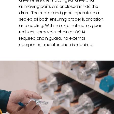
drive where the motor, gear drive and
all moving parts are enclosed inside the
drum. The motor and gears operate in a
sealed oil bath ensuring proper lubrication
and cooling. With no external motor, gear
reducer, sprockets, chain or OSHA
required chain guard, no external
component maintenance is required.