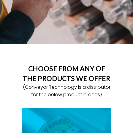
CHOOSE FROM ANY OF
THE PRODUCTS WE OFFER
(Conveyor Technology is a distributor
for the below product brands)