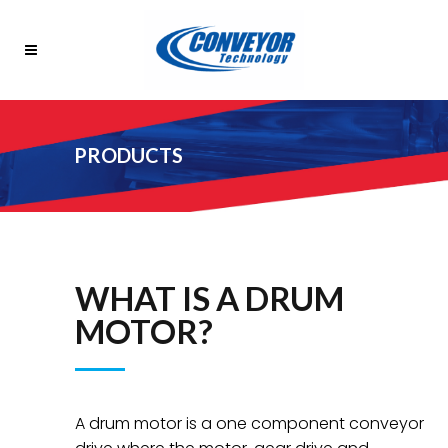
PRODUCTS
WHAT IS A DRUM
MOTOR?
A drum motor is a one component conveyor