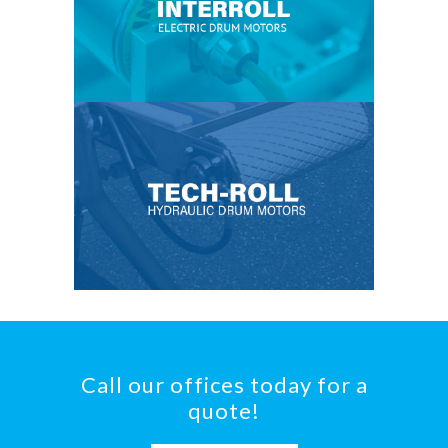
Call our offices today for a
quote!