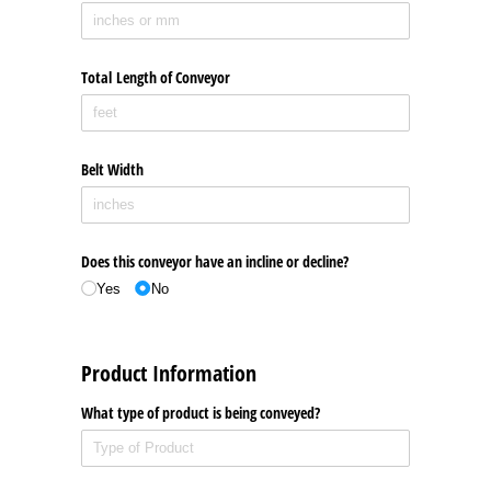
Total Length of Conveyor
Belt Width
Does this conveyor have an incline or decline?
Yes
No
Product Information
What type of product is being conveyed?