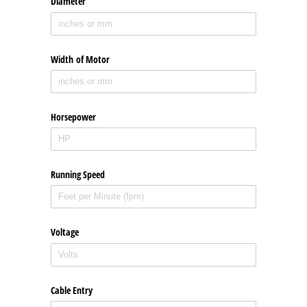
Diameter
Width of Motor
Horsepower
Running Speed
Voltage
Cable Entry