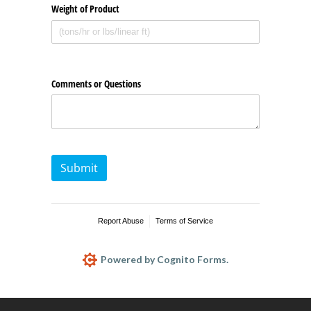
Weight of Product
Comments or Questions
Submit
Report Abuse
Terms of Service
Powered by Cognito Forms.