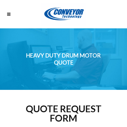
HEAVY DUTY DRUM MOTOR
QUOTE
QUOTE REQUEST
FORM