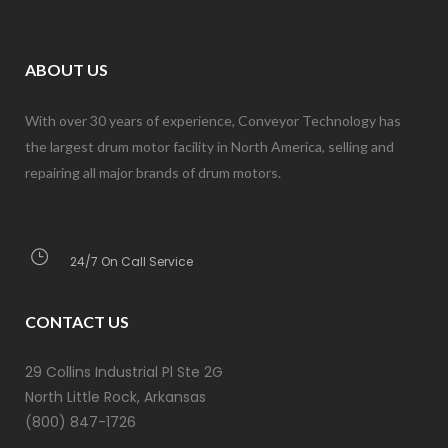
ABOUT US
With over 30 years of experience, Conveyor Technology has
the largest drum motor facility in North America, selling and
repairing all major brands of drum motors.
24/7 On Call Service
CONTACT US
29 Collins Industrial Pl Ste 2G
North Little Rock, Arkansas
(800) 847-1726