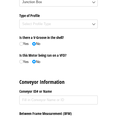
Type of Profile
Is there a V-Groove in the shell?
Yes
No
Is this Motor being ran on a VFD?
Yes
No
Conveyor Information
Conveyor ID# or Name
Between Frame Measurement (BFM)