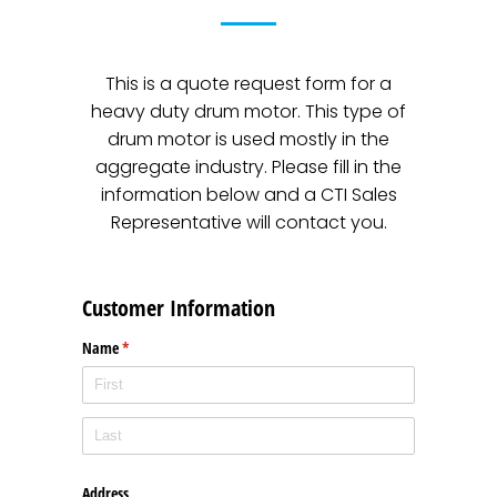
This is a quote request form for a
heavy duty drum motor. This type of
drum motor is used mostly in the
aggregate industry. Please fill in the
information below and a CTI Sales
Representative will contact you.
Customer Information
Name
(required)
*
Address