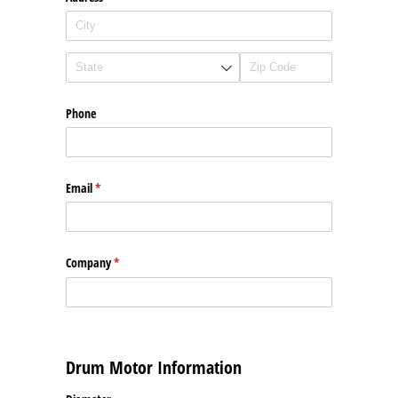
Phone
Email
(required)
*
Company
(required)
*
Drum Motor Information